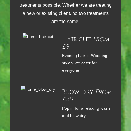
treatments possible. Whether we are treating
a new or existing client, no two treatments
are the same.
Hair cut
From
£9
Evening hair to Wedding
styles, we cater for
everyone.
Blow dry
From
£20
Pop in for a relaxing wash
and blow dry