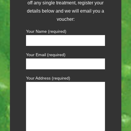
off any single treatment, register your
details below and we will email you a
voucher:
Your Name (required)
Your Email (required)
Your Address (required)