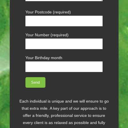
Your Postcode (required)
Your Number (required)
Your Birthday month
Each individual is unique and we will ensure to go
that extra mile. A key part of our approach is to
offer a friendly, professional service to ensure
every client is as relaxed as possible and fully