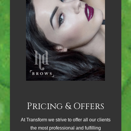
Pricing & Offers
At Transform we strive to offer all our clients
the most professional and fulfilling