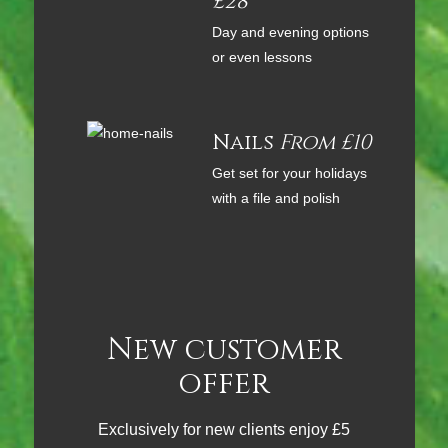
£28
Day and evening options
or even lessons
Nails
From £10
Get set for your holidays
with a file and polish
New customer
offer
Exclusively for new clients enjoy £5