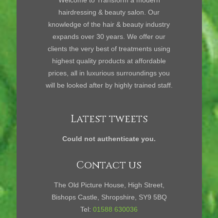
Welcome to Transform a modern
hairdressing & beauty salon. Our
knowledge of the hair & beauty industry
expands over 30 years. We offer our
clients the very best of treatments using
highest quality products at affordable
prices, all in luxurious surroundings you
will be looked after by highly trained staff.
Latest tweets
Could not authenticate you.
Contact us
The Old Picture House, High Street,
Bishops Castle, Shropshire, SY9 5BQ
Tel:
01588 630036