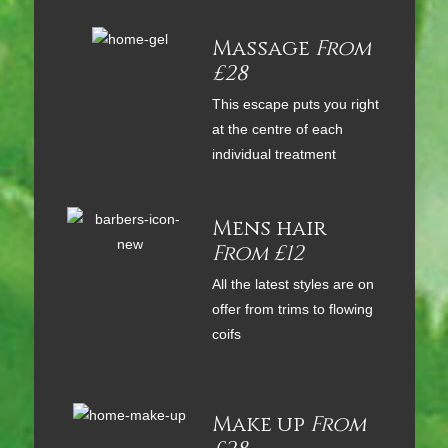
Massage
From
£28
This escape puts you right
at the centre of each
individual treatment
Mens hair
From £12
All the latest styles are on
offer from trims to flowing
coifs
Make up
From