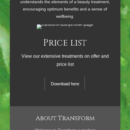
understands the elements of a beauty treatment,
encouraging optimum benefits and a sense of
wellbeing.
Price list
View our extensive treatments on offer and
price list
Download here
About Transform