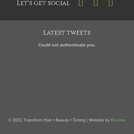
Let's get social
Latest tweets
Could not authenticate you.
© 2021 Transform Hair • Beauty • Toning | Website by
Rocano