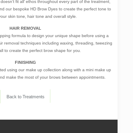
esn’t fit all’ ethos throughout every part of the treatment,
end our bespoke HD Brow Dyes to create the perfect tone to
ur skin tone, hair tone and overall style.
HAIR REMOVAL
ping formula to design your unique shape before using a
air removal techniques including waxing, threading, tweezing
ll to create the perfect brow shape for you.
FINISHING
ected using our make up collection along with a mini make up
 and make the most of your brows between appointments.
Back to Treatments