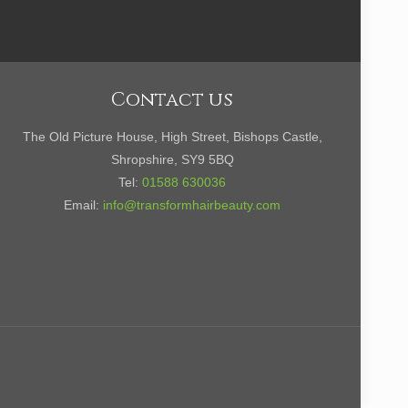
Contact us
The Old Picture House, High Street, Bishops Castle,
Shropshire, SY9 5BQ
Tel:
01588 630036
Email:
info@transformhairbeauty.com