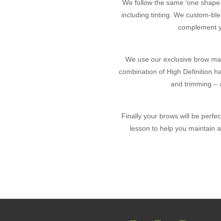
We follow the same ‘one shape do
including tinting. We custom-bl
complement yo
We use our exclusive brow map
combination of High Definition h
and trimming – a
Finally your brows will be perf
lesson to help you maintain