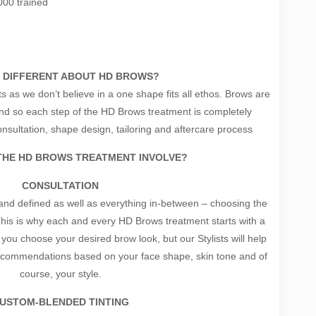
000 trained
 DIFFERENT ABOUT HD BROWS?
s as we don’t believe in a one shape fits all ethos. Brows are
 and so each step of the HD Brows treatment is completely
sultation, shape design, tailoring and aftercare process
THE HD BROWS TREATMENT INVOLVE?
CONSULTATION
nd defined as well as everything in-between – choosing the
. This is why each and every HD Brows treatment starts with a
you choose your desired brow look, but our Stylists will help
recommendations based on your face shape, skin tone and of
course, your style.
USTOM-BLENDED TINTING