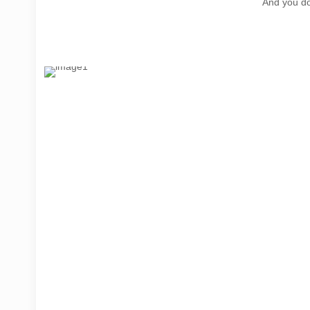
And you do