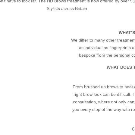
n’t have to look far. The HD Brows treatment is now offered by over 9,
Stylists across Britain.
WHAT’S
We differ to many other treatment
as individual as fingerprints
bespoke from the personal con
WHAT DOES 
From brushed up brows to neat a
right brow look can be difficult
consultation, where not only can 
you every step of the way with 
C