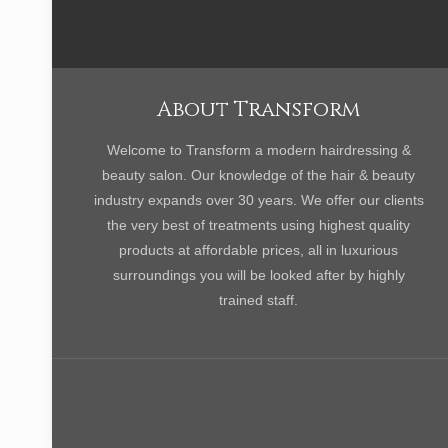
About Transform
Welcome to Transform a modern hairdressing &
beauty salon. Our knowledge of the hair & beauty
industry expands over 30 years. We offer our clients
the very best of treatments using highest quality
products at affordable prices, all in luxurious
surroundings you will be looked after by highly
trained staff.