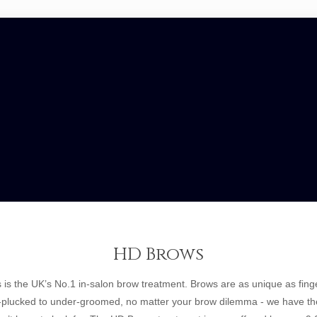
HD Brows
is the UK’s No.1 in-salon brow treatment. Brows are as unique as finge
-plucked to under-groomed, no matter your brow dilemma - we have the