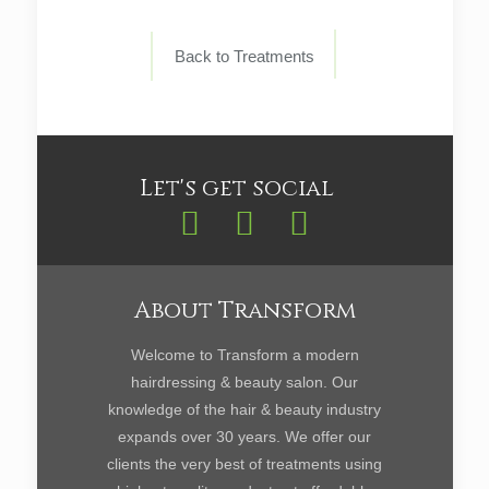
Back to Treatments
Let's get social
About Transform
Welcome to Transform a modern
hairdressing & beauty salon. Our
knowledge of the hair & beauty industry
expands over 30 years. We offer our
clients the very best of treatments using