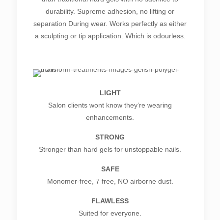
durability. Supreme adhesion, no lifting or
separation During wear. Works perfectly as either
a sculpting or tip application. Which is odourless.
LIGHT
Salon clients wont know they’re wearing
enhancements.
STRONG
Stronger than hard gels for unstoppable nails.
SAFE
Monomer-free, 7 free, NO airborne dust.
FLAWLESS
Suited for everyone.