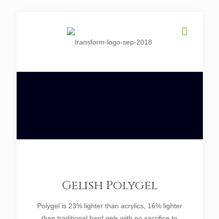
Gelish Polygel
Polygel is 23% lighter than acrylics, 16% lighter
than traditional hard gels with no sacrifice to