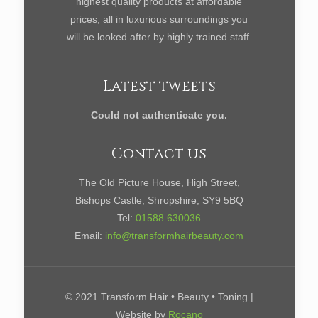
highest quality products at affordable
prices, all in luxurious surroundings you
will be looked after by highly trained staff.
Latest tweets
Could not authenticate you.
Contact us
The Old Picture House, High Street,
Bishops Castle, Shropshire, SY9 5BQ
Tel:
01588 630036
Email:
info@transformhairbeauty.com
© 2021 Transform Hair • Beauty • Toning |
Website by
Rocano