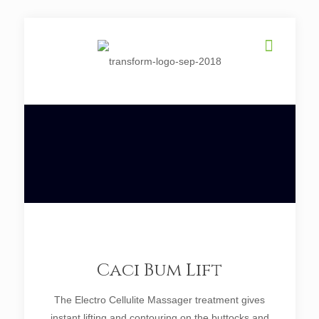
Caci Bum Lift
The Electro Cellulite Massager treatment gives
instant lifting and contouring on the buttocks and