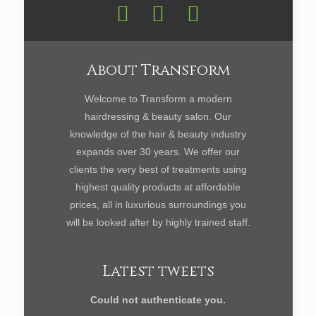
About Transform
Welcome to Transform a modern
hairdressing & beauty salon. Our
knowledge of the hair & beauty industry
expands over 30 years. We offer our
clients the very best of treatments using
highest quality products at affordable
prices, all in luxurious surroundings you
will be looked after by highly trained staff.
Latest tweets
Could not authenticate you.