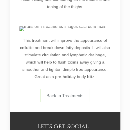
toning of the thighs.
This treatment will improve the appearance of
cellulite and break down fatty deposits. It will also
stimulate circulation and lymphatic drainage,
which will help to flush toxins away giving a
smoother and tighter, dimple free appearance.
Great as a pre-holiday body blitz.
Back to Treatments
Let's get social